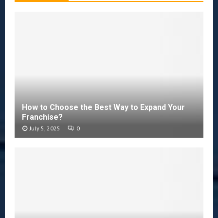
How to Choose the Best Way to Expand Your
Franchise?
July 5, 2025
0