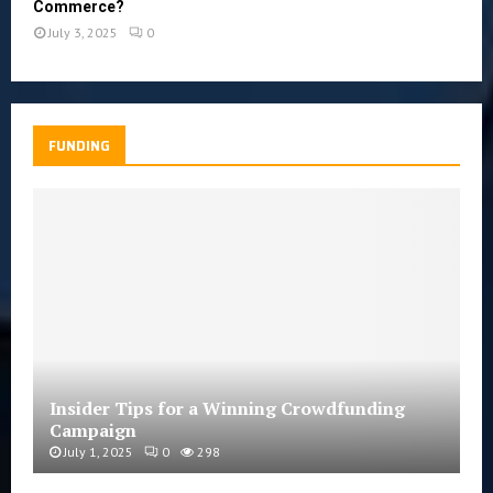
Commerce?
July 3, 2025
0
FUNDING
Insider Tips for a Winning Crowdfunding
Campaign
July 1, 2025
0
298