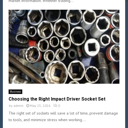
market information. Whether trading...
Business
Choosing the Right Impact Driver Socket Set
by
admin
May 25, 2026
0
The right set of sockets will save a lot of time, prevent damage
to tools, and minimize stress when working....