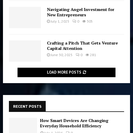
Navigating Angel Investment for
New Entrepreneurs
July 1, 2025
0
305
Crafting a Pitch That Gets Venture
Capital Attention
June 30, 2025
0
281
LOAD MORE POSTS
RECENT POSTS
How Smart Devices Are Changing
Everyday Household Efficiency
July 1, 2026
0