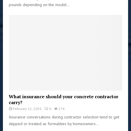
pounds depending on the model...
What insurance should your concrete contractor
carry?
February 12, 2026
0
274
Insurance conversations during contractor selection tend to get
skipped or treated as formalities by homeowners...