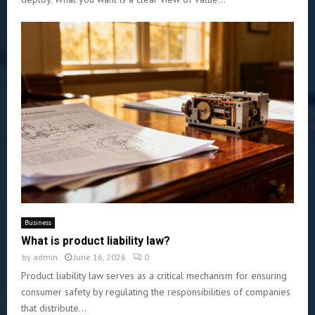
Business
What is product liability law?
by
admin
June 16, 2026
0
Product liability law serves as a critical mechanism for ensuring
consumer safety by regulating the responsibilities of companies
that distribute...