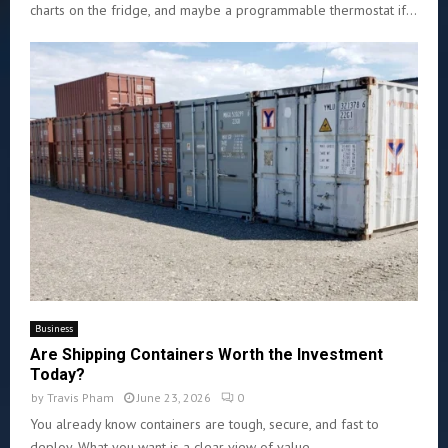
charts on the fridge, and maybe a programmable thermostat if...
Business
Are Shipping Containers Worth the Investment
Today?
by
Travis Pham
June 23, 2026
0
You already know containers are tough, secure, and fast to
deploy. What you want is a clear view of value...