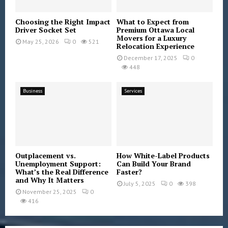
Choosing the Right Impact
What to Expect from
Driver Socket Set
Premium Ottawa Local
Movers for a Luxury
May 25, 2026
0
521
Relocation Experience
December 17, 2025
0
448
Business
Services
Outplacement vs.
How White-Label Products
Unemployment Support:
Can Build Your Brand
What’s the Real Difference
Faster?
and Why It Matters
July 5, 2025
0
398
November 25, 2025
0
416