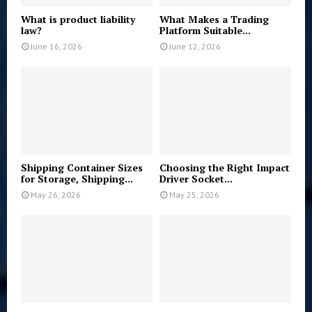
What is product liability
What Makes a Trading
law?
Platform Suitable...
June 16, 2026
June 12, 2026
Shipping Container Sizes
Choosing the Right Impact
for Storage, Shipping...
Driver Socket...
May 26, 2026
May 25, 2026