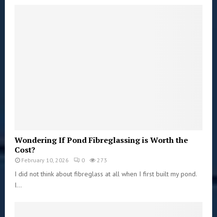
Wondering If Pond Fibreglassing is Worth the
Cost?
February 10, 2026
0
273
I did not think about fibreglass at all when I first built my pond.
I...