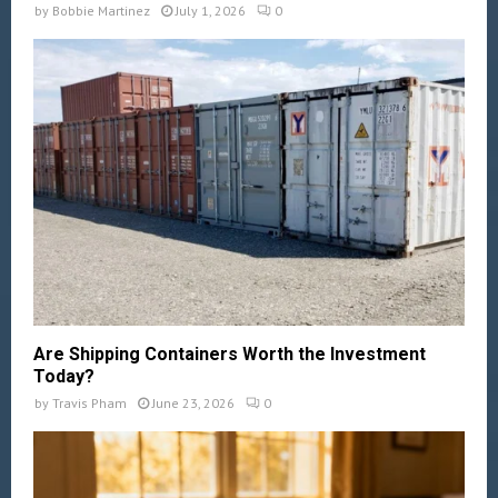
by
Bobbie Martinez
July 1, 2026
0
Are Shipping Containers Worth the Investment
Today?
by
Travis Pham
June 23, 2026
0