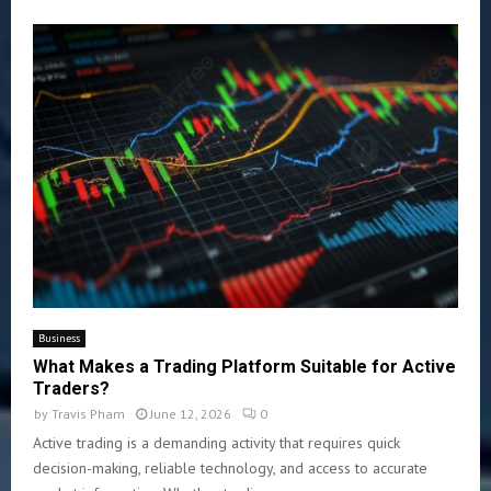
Business
What Makes a Trading Platform Suitable for Active
Traders?
by
Travis Pham
June 12, 2026
0
Active trading is a demanding activity that requires quick
decision-making, reliable technology, and access to accurate