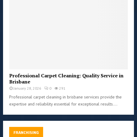
Professional Carpet Cleaning: Quality Service in
Brisbane
January 28, 2026
0
291
Professional carpet cleaning in brisbane services provide the
expertise and reliability essential for exceptional results....
FRANCHISING