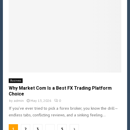
Business
Why Market Com Is a Best FX Trading Platform
Choice
by
admin
May 13, 2026
0
If you’ve ever tried to pick a forex broker, you know the drill—
endless tabs, conflicting reviews, and a sinking feeling...
1
2
3
…
5