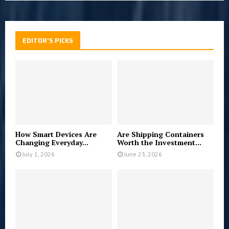
EDITOR'S PICKS
How Smart Devices Are
Are Shipping Containers
Changing Everyday...
Worth the Investment...
July 1, 2026
June 23, 2026