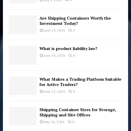
Are Shipping Containers Worth the
Investment Today?
June 23, 2026
0
What is product liability law?
June 16, 2026
0
What Makes a Trading Platform Suitable
for Active Traders?
June 12, 2026
0
Shipping Container Sizes for Storage,
Shipping and Site Offices
May 26, 2026
0