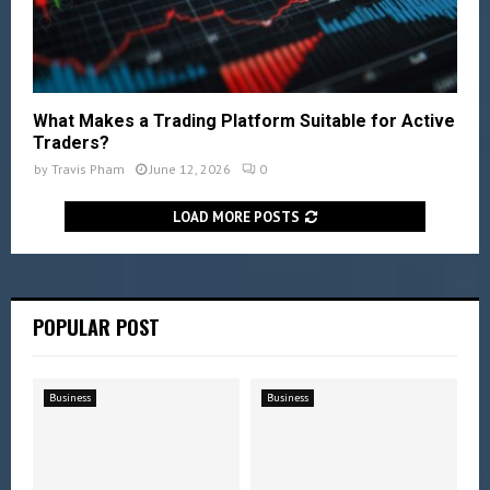
What Makes a Trading Platform Suitable for Active
Traders?
by
Travis Pham
June 12, 2026
0
LOAD MORE POSTS
POPULAR POST
Business
Business