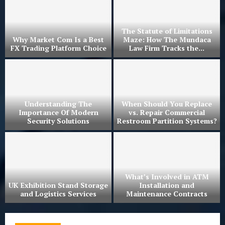
The Statute of Limitations
Why Market Com Is a Best
Maze: How The Mundaca
?
FX Trading Platform Choice
Law Firm Tracks the...
r
Understanding The
When Should You Replace
Importance Of Modern
vs. Repair Commercial
Security Solutions
Restroom Partition Systems?
What’s Involved in ATM
UK Exhibition Stand Storage
Installation and
and Logistics Services
Maintenance Contracts