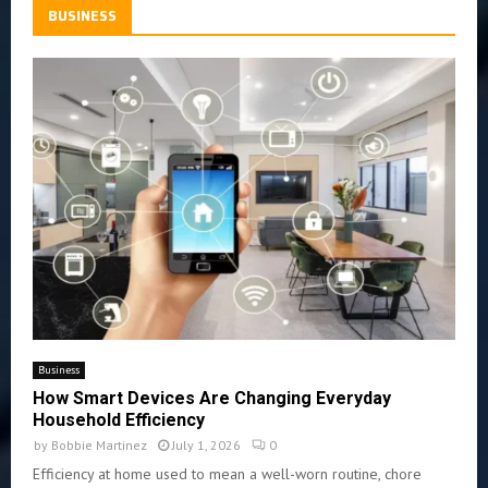
BUSINESS
Business
How Smart Devices Are Changing Everyday
Household Efficiency
by
Bobbie Martinez
July 1, 2026
0
Efficiency at home used to mean a well-worn routine, chore