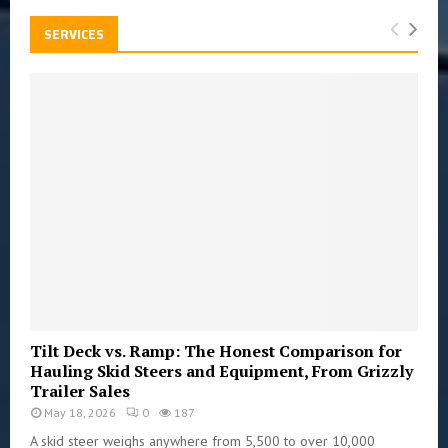
SERVICES
Tilt Deck vs. Ramp: The Honest Comparison for
Hauling Skid Steers and Equipment, From Grizzly
Trailer Sales
May 18, 2026
0
187
A skid steer weighs anywhere from 5,500 to over 10,000