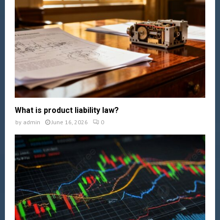
What is product liability law?
by
admin
June 16, 2026
0