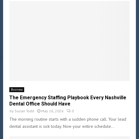
Business
The Emergency Staffing Playbook Every Nashville
Dental Office Should Have
by
Susan Todd
May 16, 2026
0
The morning routine starts with a sudden phone call. Your lead
dental assistant is sick today. Now your entire schedule...