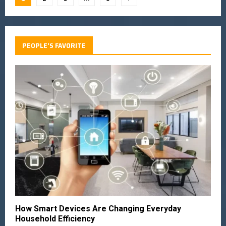
PEOPLE'S FAVORITE
How Smart Devices Are Changing Everyday
Household Efficiency