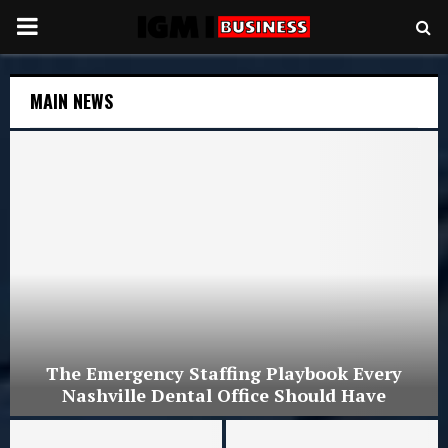
PRIMARY
MENU
MAIN NEWS
The Emergency Staffing Playbook Every
Nashville Dental Office Should Have