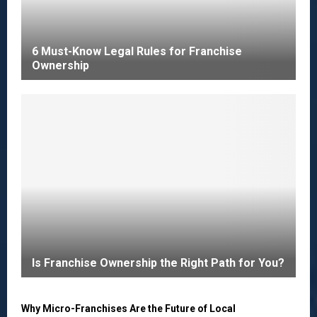
6 Must-Know Legal Rules for Franchise
Ownership
Is Franchise Ownership the Right Path for You?
Why Micro-Franchises Are the Future of Local