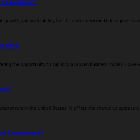
 Franchise?
 growth and profitability, but it’s also a decision that requires car
ership
fering the opportunity to tap into a proven business model. However
You?
trepreneurs in the United States. It offers the chance to operate a 
ocal Commerce?