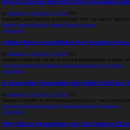
How to Choose the Best Way to Expand Your
by
admin
July 5, 2025
July 4, 2025
0
319
Expanding your franchise is a milestone that can lead to significant
Market Research
Scaling Method
Target Location
Franchising
6 Must-Know Legal Rules for Franchise Own
by
admin
July 4, 2025
July 4, 2025
0
353
Franchise ownership can be an exciting and profitable venture, of
Franchise Agreement
Franchise Ownership
Intellectual Property
Franchising
Is Franchise Ownership the Right Path for 
by
admin
July 4, 2025
July 4, 2025
0
307
Owning a franchise is an enticing opportunity for many aspiring en
Franchise Ownership
Franchise Thoroughly
Royalty Payments
Franchising
Why Micro-Franchises Are the Future of L