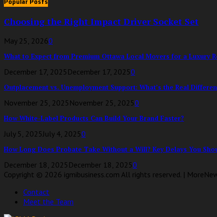
Popular Posts
Choosing the Right Impact Driver Socket Set
May 25, 2026
0
What to Expect from Premium Ottawa Local Movers for a Luxury Re
December 17, 2025
December 17, 2025
0
Outplacement vs. Unemployment Support: What’s the Real Differen
November 25, 2025
November 25, 2025
0
How White-Label Products Can Build Your Brand Faster?
July 5, 2025
July 4, 2025
0
How Long Does Probate Take Without a Will? Key Delays You Shou
December 18, 2025
December 18, 2025
0
Copyright © 2026 igmibusiness.com All rights reserved. | MoreNe
Contact
Meet the Team