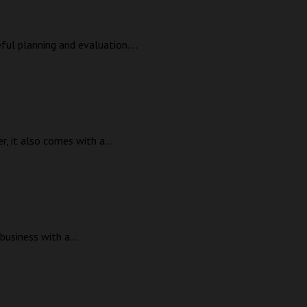
eful planning and evaluation....
, it also comes with a...
business with a...