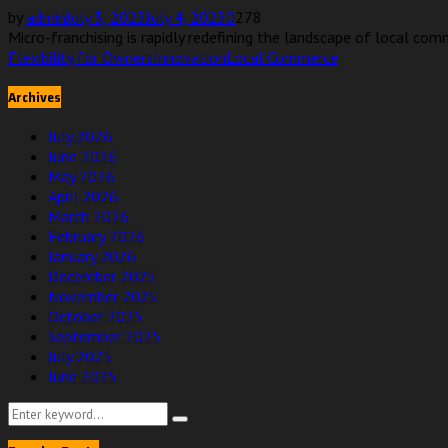
by
admin
July 3, 2025
July 4, 2025
0
278
Micro-franchising is rapidly redefining the landscape of local comm
Flexibility for Owners
Innovation
Local Commerce
Archives
July 2026
June 2026
May 2026
April 2026
March 2026
February 2026
January 2026
December 2025
November 2025
October 2025
September 2025
July 2025
June 2025
Search
Search
for: