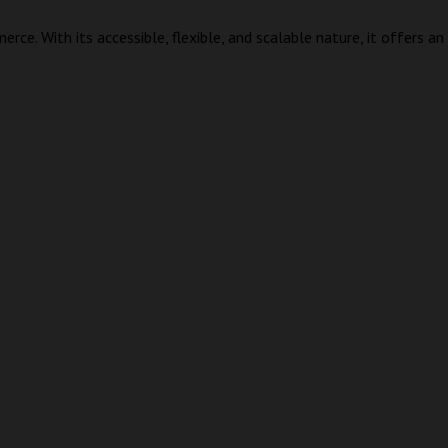
erce. With its accessible, flexible, and scalable nature, it offers 