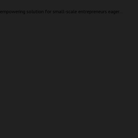
an empowering solution for small-scale entrepreneurs eager...