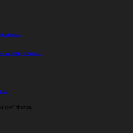
location...
ce and Why It Matters
ld...
ws by AF themes.