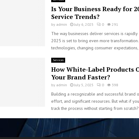
Is Your Business Ready for 2
Service Trends?
by
admin
July 6, 2025
0
291
The way businesses deliver services is rapidly
2025 is set to bring even more transformation
technologies, changing consumer expectations, 
Services
How White-Label Products C
Your Brand Faster?
by
admin
July 5, 2025
0
398
Building a recognizable and successful brand o
effort, and significant resources. But what if yo
track the process without starting from scratch?.