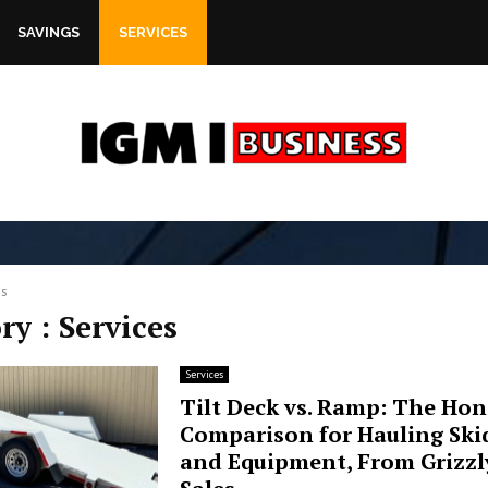
SAVINGS
SERVICES
es
ry : Services
Services
Tilt Deck vs. Ramp: The Hon
Comparison for Hauling Skid
and Equipment, From Grizzly