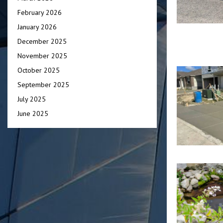
February 2026
January 2026
December 2025
November 2025
October 2025
September 2025
July 2025
June 2025