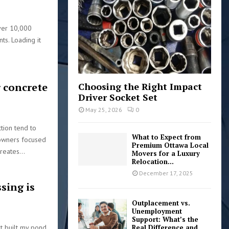
:
C
ver 10,000
H
s. Loading it
 concrete
Choosing the Right Impact
Driver Socket Set
May 25, 2026
0
tion tend to
What to Expect from
eowners focused
Premium Ottawa Local
reates...
Movers for a Luxury
Relocation...
December 17, 2025
sing is
Outplacement vs.
Unemployment
Support: What’s the
st built my pond.
Real Difference and