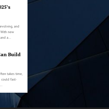
025’s
 evolving, and
. With new
and a...
an Build
ften takes time,
u could fast-
..