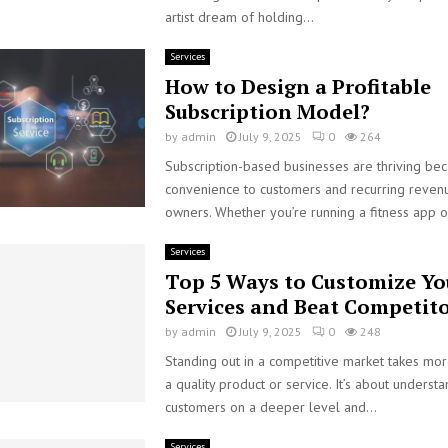
artist dream of holding...
Services
How to Design a Profitable
Subscription Model?
by
admin
July 9, 2025
0
264
Subscription-based businesses are thriving bec
convenience to customers and recurring revenu
owners. Whether you’re running a fitness app or
Services
Top 5 Ways to Customize Yo
Services and Beat Competit
by
admin
July 9, 2025
0
248
Standing out in a competitive market takes mor
a quality product or service. It’s about underst
customers on a deeper level and...
Services