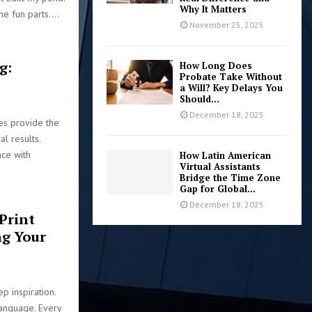
Why It Matters
he fun parts....
November 25, 2025
g:
How Long Does
Probate Take Without
a Will? Key Delays You
Should...
December 18, 2025
ces provide the
al results.
nce with
How Latin American
Virtual Assistants
Bridge the Time Zone
Gap for Global...
December 18, 2025
Print
ng Your
p inspiration.
language. Every