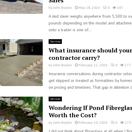
Sales
by
John Boykin
May 18, 2026
0
187
A skid steer weighs anywhere from 5,500 to o
pounds depending on the model and attachment
onto a trailer is one of...
Services
What insurance should your
contractor carry?
by
John Boykin
February 12, 2026
0
277
Insurance conversations during contractor selec
get skipped or treated as formalities by hom
on pricing and timelines. That gap in attention c
Services
Wondering If Pond Fibreglas
Worth the Cost?
by
John Boykin
February 10, 2026
0
273
I did not think about fibreglass at all when I fir