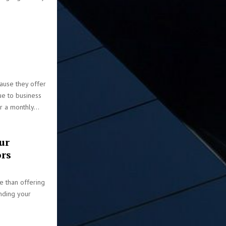
ause they offer
e to business
 a monthly...
ur
ors
e than offering
anding your