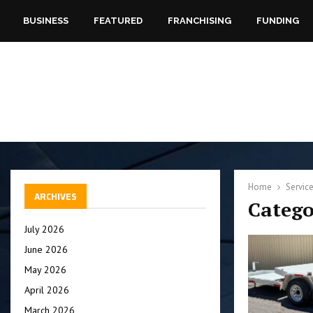
BUSINESS
FEATURED
FRANCHISING
FUNDING
Home
Servic
ARCHIVES
Catego
July 2026
June 2026
May 2026
April 2026
March 2026