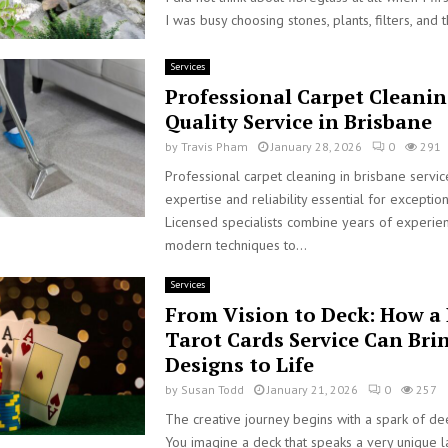
I was busy choosing stones, plants, filters, and t
Services
Professional Carpet Cleanin
Quality Service in Brisbane
by
Travis Pham
January 28, 2026
0
291
Professional carpet cleaning in brisbane servi
expertise and reliability essential for exception
Licensed specialists combine years of experie
modern techniques to...
Services
From Vision to Deck: How a 
Tarot Cards Service Can Bri
Designs to Life
by
Susan Todd
January 21, 2026
0
257
The creative journey begins with a spark of dee
You imagine a deck that speaks a very unique 