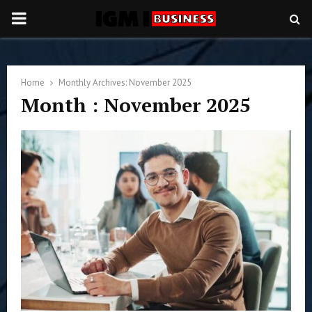
PRIMARY
MENU
Home
Monthly Archives: November 2025
Month : November 2025