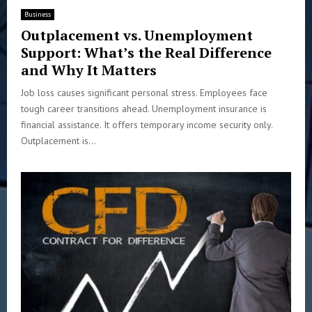
Business
Outplacement vs. Unemployment
Support: What’s the Real Difference
and Why It Matters
Job loss causes significant personal stress. Employees face
tough career transitions ahead. Unemployment insurance is
financial assistance. It offers temporary income security only.
Outplacement is...