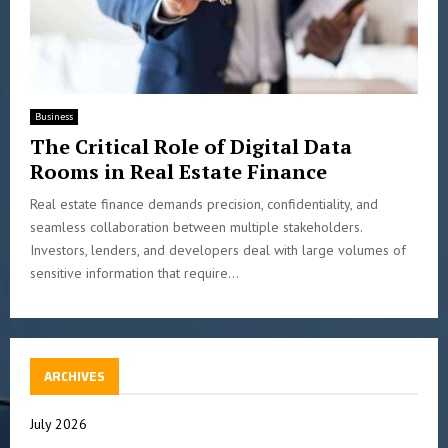
Business
The Critical Role of Digital Data
Rooms in Real Estate Finance
Real estate finance demands precision, confidentiality, and
seamless collaboration between multiple stakeholders.
Investors, lenders, and developers deal with large volumes of
sensitive information that require...
ARCHIVES
July 2026