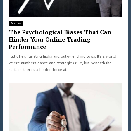
Business
The Psychological Biases That Can
Hinder Your Online Trading
Performance
Full of exhilarating highs and gut-wrenching lows. It’s a world
where numbers dance and strategies rule, but beneath the
surface, there’s a hidden force at...