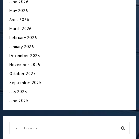
June 2026
May 2026
April 2026
March 2026
February 2026
January 2026
December 2025
November 2025
October 2025
September 2025
July 2025
June 2025
S
e
a