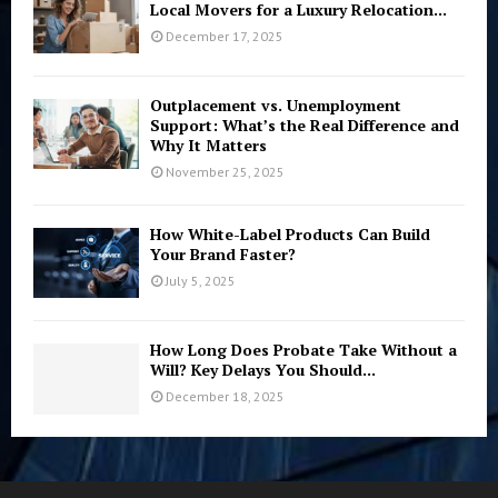
Local Movers for a Luxury Relocation...
December 17, 2025
Outplacement vs. Unemployment
Support: What’s the Real Difference and
Why It Matters
November 25, 2025
How White-Label Products Can Build
Your Brand Faster?
July 5, 2025
How Long Does Probate Take Without a
Will? Key Delays You Should...
December 18, 2025