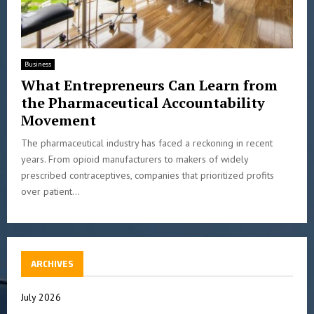
Business
What Entrepreneurs Can Learn from
the Pharmaceutical Accountability
Movement
The pharmaceutical industry has faced a reckoning in recent
years. From opioid manufacturers to makers of widely
prescribed contraceptives, companies that prioritized profits
over patient...
ARCHIVES
July 2026