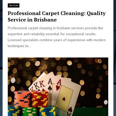
Services
Professional Carpet Cleaning: Quality
Service in Brisbane
Professional carpet cleaning in brisbane services provide the
expertise and reliability essential for exceptional results.
Licensed specialists combine years of experience with modern
techniques to...