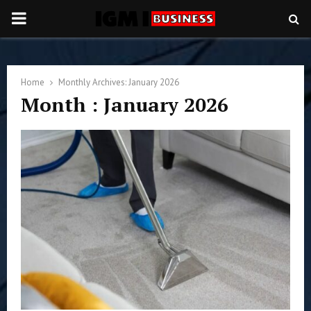
PRIMARY
MENU
Home
Monthly Archives: January 2026
Month : January 2026