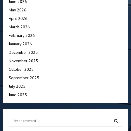
June 2026
May 2026
April 2026
March 2026
February 2026
January 2026
December 2025
November 2025
October 2025
September 2025
July 2025
June 2025
S
e
a