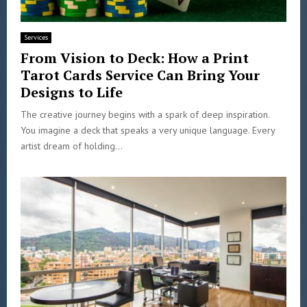
Services
From Vision to Deck: How a Print
Tarot Cards Service Can Bring Your
Designs to Life
The creative journey begins with a spark of deep inspiration.
You imagine a deck that speaks a very unique language. Every
artist dream of holding...