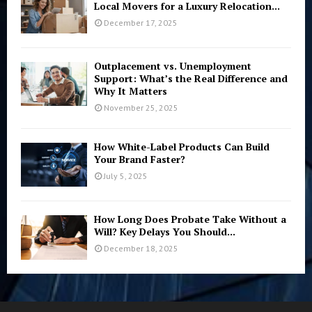
Local Movers for a Luxury Relocation...
December 17, 2025
Outplacement vs. Unemployment
Support: What’s the Real Difference and
Why It Matters
November 25, 2025
How White-Label Products Can Build
Your Brand Faster?
July 5, 2025
How Long Does Probate Take Without a
Will? Key Delays You Should...
December 18, 2025