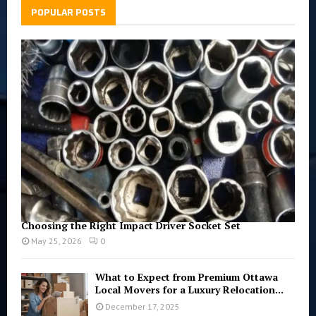
h
POPULAR POSTS
f
A
o
r
R
:
C
H
Choosing the Right Impact Driver Socket Set
May 25, 2026
0
What to Expect from Premium Ottawa
Local Movers for a Luxury Relocation...
December 17, 2025