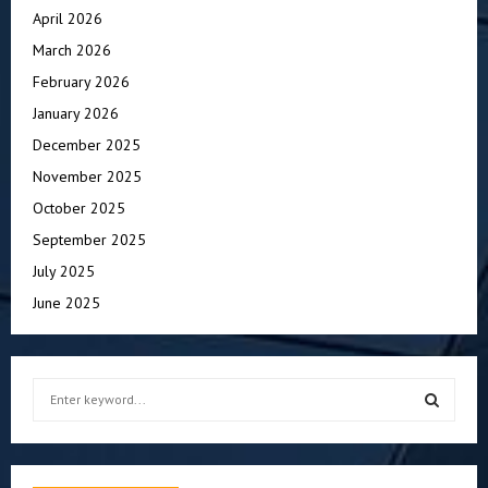
April 2026
March 2026
February 2026
January 2026
December 2025
November 2025
October 2025
September 2025
July 2025
June 2025
S
e
a
S
r
c
E