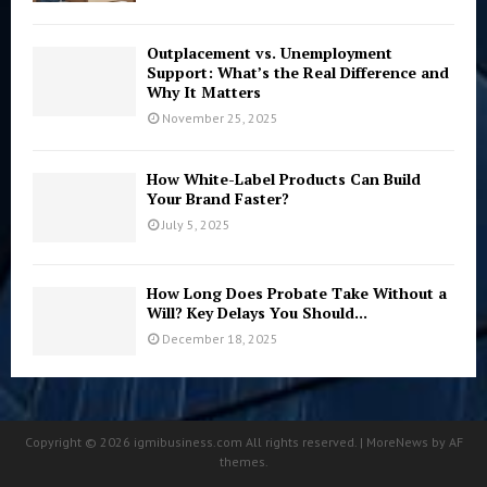
Outplacement vs. Unemployment
Support: What’s the Real Difference and
Why It Matters
November 25, 2025
How White-Label Products Can Build
Your Brand Faster?
July 5, 2025
How Long Does Probate Take Without a
Will? Key Delays You Should...
December 18, 2025
Copyright © 2026 igmibusiness.com All rights reserved. | MoreNews by AF
themes.