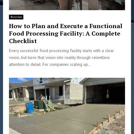
Business
How to Plan and Execute a Functional
Food Processing Facility: A Complete
Checklist
Every successful food processing facility starts with a clear
vision, but turns that vision into reality through relentless
attention to detail. For companies scaling up...