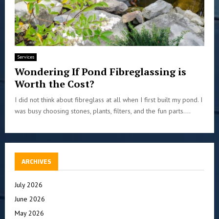
Services
Wondering If Pond Fibreglassing is
Worth the Cost?
I did not think about fibreglass at all when I first built my pond. I
was busy choosing stones, plants, filters, and the fun parts....
ARCHIVES
July 2026
June 2026
May 2026