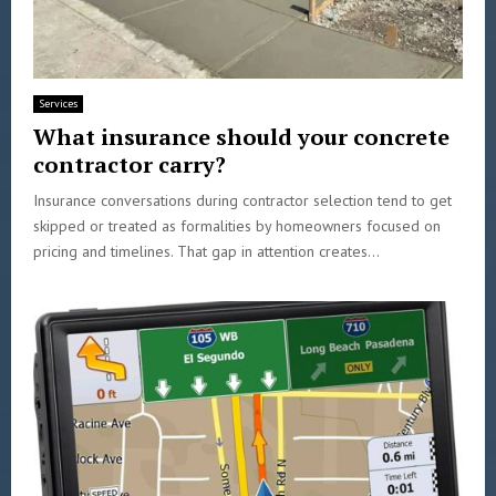
Services
What insurance should your concrete
contractor carry?
Insurance conversations during contractor selection tend to get
skipped or treated as formalities by homeowners focused on
pricing and timelines. That gap in attention creates...