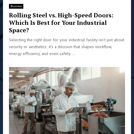
Business
Rolling Steel vs. High-Speed Doors:
Which Is Best for Your Industrial
Space?
Selecting the right door for your industrial facility isn’t just about
security or aesthetics; it’s a decision that shapes workflow,
energy efficiency, and even safety....