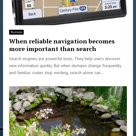
Business
When reliable navigation becomes
more important than search
Search engines are powerful tools. They help users discover
new information quickly. But when domains change frequently
and familiar routes stop working, search alone can...