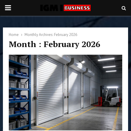
PRIMARY
MENU
Home
Monthly Archives: February 2026
Month : February 2026