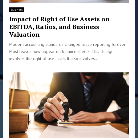
Business
Impact of Right of Use Assets on
EBITDA, Ratios, and Business
Valuation
Modern accounting standards changed lease reporting forever.
Most leases now appear on balance sheets. This change
involves the right of use asset. It also involves...