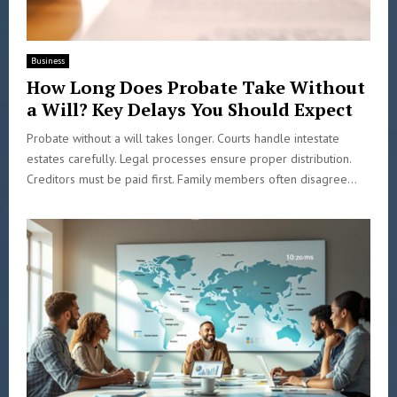
Business
How Long Does Probate Take Without
a Will? Key Delays You Should Expect
Probate without a will takes longer. Courts handle intestate
estates carefully. Legal processes ensure proper distribution.
Creditors must be paid first. Family members often disagree...