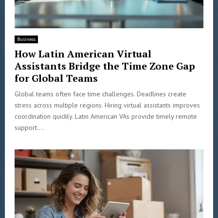
Business
How Latin American Virtual
Assistants Bridge the Time Zone Gap
for Global Teams
Global teams often face time challenges. Deadlines create
stress across multiple regions. Hiring virtual assistants improves
coordination quickly. Latin American VAs provide timely remote
support....