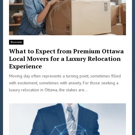
Business
What to Expect from Premium Ottawa
Local Movers for a Luxury Relocation
Experience
Moving day often represents a turning point, sometimes filled
with excitement, sometimes with anxiety. For those seeking a
luxury relocation in Ottawa, the stakes are...