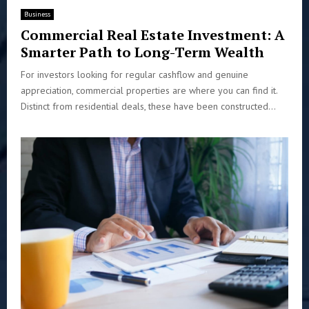
Business
Commercial Real Estate Investment: A
Smarter Path to Long-Term Wealth
For investors looking for regular cashflow and genuine
appreciation, commercial properties are where you can find it.
Distinct from residential deals, these have been constructed...