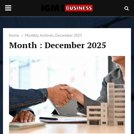
PRIMARY
MENU
Home
Monthly Archives: December 2025
Month : December 2025