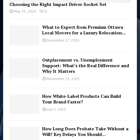
Choosing the Right Impact Driver Socket Set
May 25, 2026
0
What to Expect from Premium Ottawa
Local Movers for a Luxury Relocation...
December 17, 2025
Outplacement vs. Unemployment
Support: What’s the Real Difference and
Why It Matters
November 25, 2025
How White-Label Products Can Build
Your Brand Faster?
July 5, 2025
How Long Does Probate Take Without a
Will? Key Delays You Should...