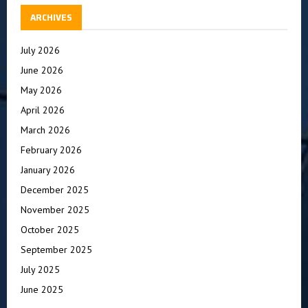
ARCHIVES
July 2026
June 2026
May 2026
April 2026
March 2026
February 2026
January 2026
December 2025
November 2025
October 2025
September 2025
July 2025
June 2025