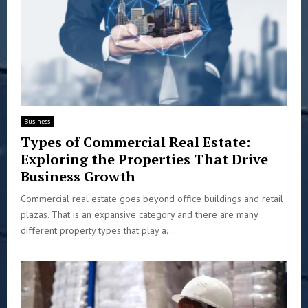
Business
Types of Commercial Real Estate:
Exploring the Properties That Drive
Business Growth
Commercial real estate goes beyond office buildings and retail
plazas. That is an expansive category and there are many
different property types that play a...