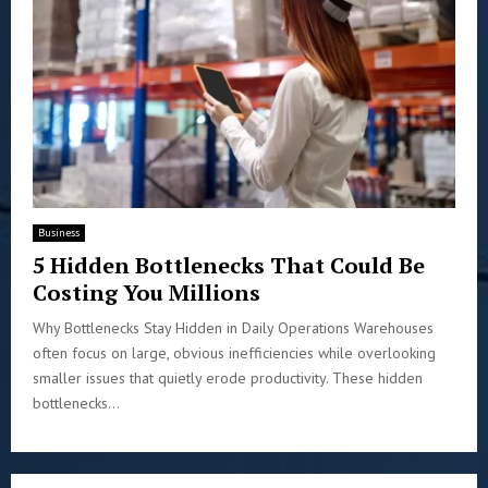
Business
5 Hidden Bottlenecks That Could Be
Costing You Millions
Why Bottlenecks Stay Hidden in Daily Operations Warehouses
often focus on large, obvious inefficiencies while overlooking
smaller issues that quietly erode productivity. These hidden
bottlenecks...