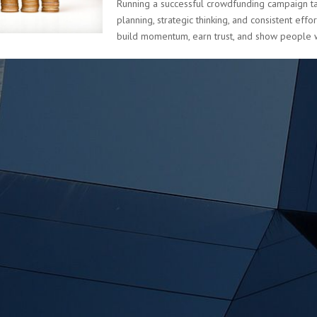
Running a successful crowdfunding campaign ta
planning, strategic thinking, and consistent effo
build momentum, earn trust, and show people w