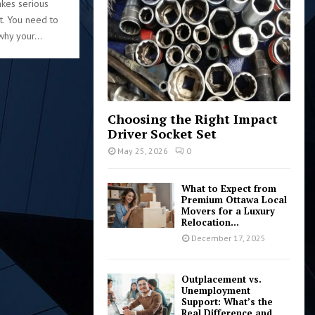
kes serious
:
rt. You need to
C
hy your...
H
Choosing the Right Impact
Driver Socket Set
May 25, 2026
0
What to Expect from
Premium Ottawa Local
Movers for a Luxury
Relocation...
December 17, 2025
Outplacement vs.
Unemployment
Support: What’s the
Real Difference and