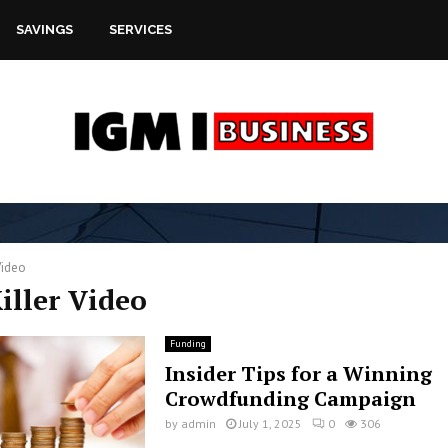
SAVINGS
SERVICES
Video
Killer Video
Funding
Insider Tips for a Winning
Crowdfunding Campaign
by
admin
July 1, 2025
0
306