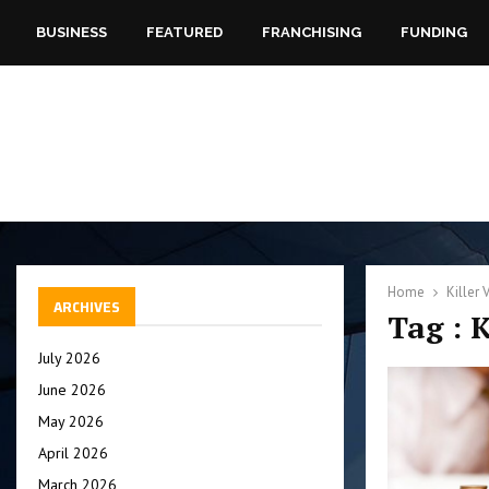
BUSINESS
FEATURED
FRANCHISING
FUNDING
Home
Killer 
ARCHIVES
Tag : 
July 2026
June 2026
May 2026
April 2026
March 2026