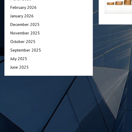
February 2026
January 2026
December 2025
November 2025
October 2025
September 2025
July 2025
June 2025