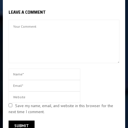
LEAVE A COMMENT
Save my name, email, and website in this browser for the
next time I comment.