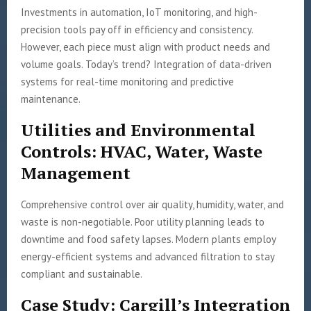
Investments in automation, IoT monitoring, and high-
precision tools pay off in efficiency and consistency.
However, each piece must align with product needs and
volume goals. Today’s trend? Integration of data-driven
systems for real-time monitoring and predictive
maintenance.
Utilities and Environmental
Controls: HVAC, Water, Waste
Management
Comprehensive control over air quality, humidity, water, and
waste is non-negotiable. Poor utility planning leads to
downtime and food safety lapses. Modern plants employ
energy-efficient systems and advanced filtration to stay
compliant and sustainable.
Case Study: Cargill’s Integration