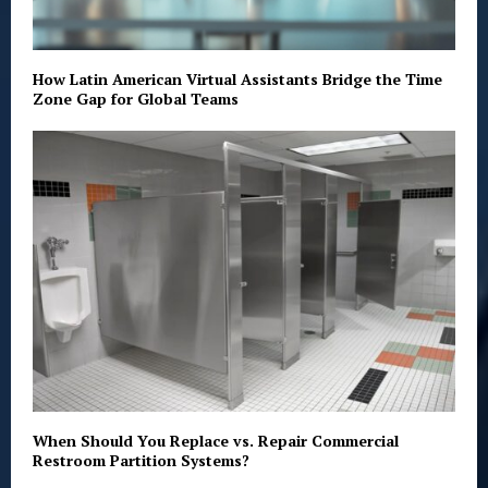
How Latin American Virtual Assistants Bridge the Time
Zone Gap for Global Teams
When Should You Replace vs. Repair Commercial
Restroom Partition Systems?