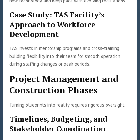
new technology, and keep pace with evolving regulations.
Case Study: TAS Facility’s
Approach to Workforce
Development
TAS invests in mentorship programs and cross-training,
building flexibility into their team for smooth operation
during staffing changes or peak periods.
Project Management and
Construction Phases
Turning blueprints into reality requires rigorous oversight.
Timelines, Budgeting, and
Stakeholder Coordination