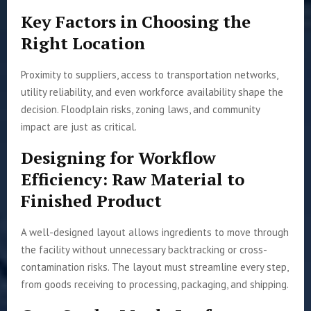
Key Factors in Choosing the
Right Location
Proximity to suppliers, access to transportation networks,
utility reliability, and even workforce availability shape the
decision. Floodplain risks, zoning laws, and community
impact are just as critical.
Designing for Workflow
Efficiency: Raw Material to
Finished Product
A well-designed layout allows ingredients to move through
the facility without unnecessary backtracking or cross-
contamination risks. The layout must streamline every step,
from goods receiving to processing, packaging, and shipping.