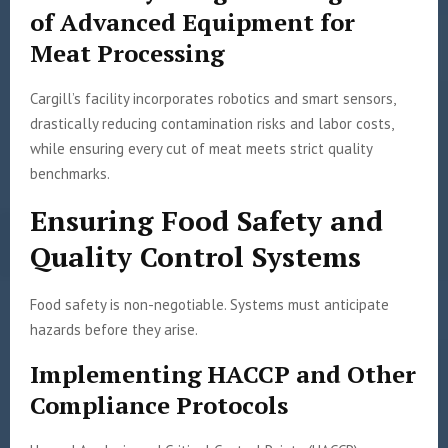
of Advanced Equipment for
Meat Processing
Cargill’s facility incorporates robotics and smart sensors,
drastically reducing contamination risks and labor costs,
while ensuring every cut of meat meets strict quality
benchmarks.
Ensuring Food Safety and
Quality Control Systems
Food safety is non-negotiable. Systems must anticipate
hazards before they arise.
Implementing HACCP and Other
Compliance Protocols