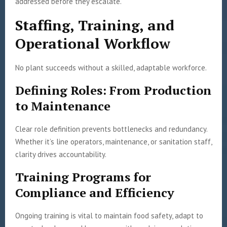
addressed before they escalate.
Staffing, Training, and
Operational Workflow
No plant succeeds without a skilled, adaptable workforce.
Defining Roles: From Production
to Maintenance
Clear role definition prevents bottlenecks and redundancy.
Whether it’s line operators, maintenance, or sanitation staff,
clarity drives accountability.
Training Programs for
Compliance and Efficiency
Ongoing training is vital to maintain food safety, adapt to