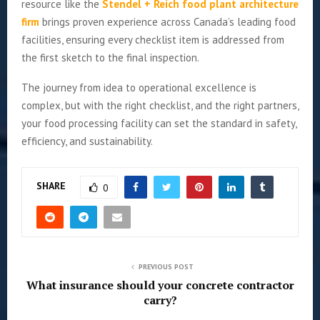
resource like the
Stendel + Reich food plant architecture
firm
brings proven experience across Canada’s leading food
facilities, ensuring every checklist item is addressed from
the first sketch to the final inspection.
The journey from idea to operational excellence is
complex, but with the right checklist, and the right partners,
your food processing facility can set the standard in safety,
efficiency, and sustainability.
SHARE
0
PREVIOUS POST
What insurance should your concrete contractor
carry?