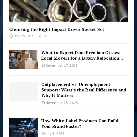
Choosing the Right Impact Driver Socket Set
May 25, 2026
0
What to Expect from Premium Ottawa
Local Movers for a Luxury Relocation...
December 17, 2025
Outplacement vs. Unemployment
Support: What’s the Real Difference and
Why It Matters
November 25, 2025
How White-Label Products Can Build
Your Brand Faster?
July 5, 2025