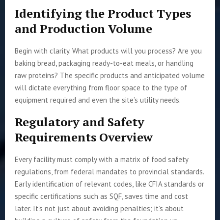
Identifying the Product Types
and Production Volume
Begin with clarity. What products will you process? Are you
baking bread, packaging ready-to-eat meals, or handling
raw proteins? The specific products and anticipated volume
will dictate everything from floor space to the type of
equipment required and even the site’s utility needs.
Regulatory and Safety
Requirements Overview
Every facility must comply with a matrix of food safety
regulations, from federal mandates to provincial standards.
Early identification of relevant codes, like CFIA standards or
specific certifications such as SQF, saves time and cost
later. It’s not just about avoiding penalties; it’s about