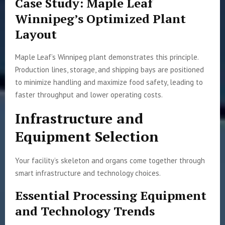
Case Study: Maple Leaf
Winnipeg’s Optimized Plant
Layout
Maple Leaf’s Winnipeg plant demonstrates this principle.
Production lines, storage, and shipping bays are positioned
to minimize handling and maximize food safety, leading to
faster throughput and lower operating costs.
Infrastructure and
Equipment Selection
Your facility’s skeleton and organs come together through
smart infrastructure and technology choices.
Essential Processing Equipment
and Technology Trends