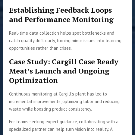
Establishing Feedback Loops
and Performance Monitoring
Real-time data collection helps spot bottlenecks and
catch quality drift early, turning minor issues into learning
opportunities rather than crises.
Case Study: Cargill Case Ready
Meat’s Launch and Ongoing
Optimization
Continuous monitoring at Cargill’s plant has led to
incremental improvements, optimizing labor and reducing
waste while boosting product consistency.
For teams seeking expert guidance, collaborating with a
specialized partner can help turn vision into reality. A