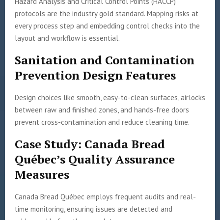
Hazard Analysis and Critical Control Points (HACCP)
protocols are the industry gold standard. Mapping risks at
every process step and embedding control checks into the
layout and workflow is essential.
Sanitation and Contamination
Prevention Design Features
Design choices like smooth, easy-to-clean surfaces, airlocks
between raw and finished zones, and hands-free doors
prevent cross-contamination and reduce cleaning time.
Case Study: Canada Bread
Québec’s Quality Assurance
Measures
Canada Bread Québec employs frequent audits and real-
time monitoring, ensuring issues are detected and