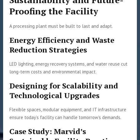
Proofing the Facility
A processing plant must be built to last and adapt.
Energy Efficiency and Waste
Reduction Strategies
LED lighting, energy recovery systems, and water reuse cut
long-term costs and environmental impact.
Designing for Scalability and
Technological Upgrades
Flexible spaces, modular equipment, and IT infrastructure
ensure today’s facility can handle tomorrow’s demands.
Case Study: Marvid’s