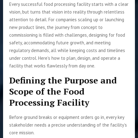
Every successful food processing facility starts with a clear
vision, but turns that vision into reality through relentless
attention to detail. For companies scaling up or launching
new product lines, the journey from concept to
commissioning is filled with challenges, designing for food
safety, accommodating future growth, and meeting
regulatory demands, all while keeping costs and timelines
under control. Here’s how to plan, design, and operate a
facility that works flawlessly from day one.
Defining the Purpose and
Scope of the Food
Processing Facility
Before ground breaks or equipment orders go in, every key
stakeholder needs a precise understanding of the facility’s
core mission.