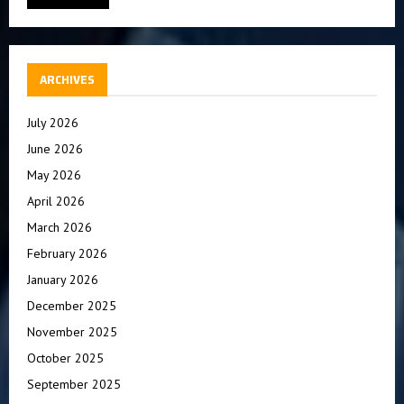
ARCHIVES
July 2026
June 2026
May 2026
April 2026
March 2026
February 2026
January 2026
December 2025
November 2025
October 2025
September 2025