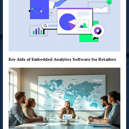
Key Aids of Embedded Analytics Software for Retailers