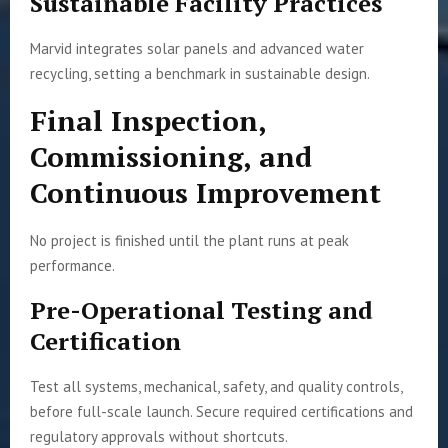
Sustainable Facility Practices
Marvid integrates solar panels and advanced water
recycling, setting a benchmark in sustainable design.
Final Inspection,
Commissioning, and
Continuous Improvement
No project is finished until the plant runs at peak
performance.
Pre-Operational Testing and
Certification
Test all systems, mechanical, safety, and quality controls,
before full-scale launch. Secure required certifications and
regulatory approvals without shortcuts.