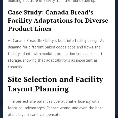
building a culture of safety from the foundation up.
Case Study: Canada Bread’s
Facility Adaptations for Diverse
Product Lines
At Canada Bread, flexibility is built into facility design. As
demand for different baked goods ebbs and flows, the
facility adapts with modular production lines and smart
storage, showing that adaptability is as important as
capacity.
Site Selection and Facility
Layout Planning
The perfect site balances operational efficiency with
logistical advantages. Choose wrong, and even the best
plant layout can’t compensate.