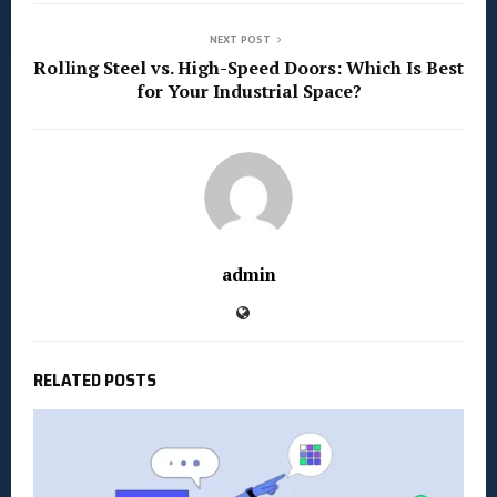
NEXT POST
Rolling Steel vs. High-Speed Doors: Which Is Best
for Your Industrial Space?
admin
RELATED POSTS