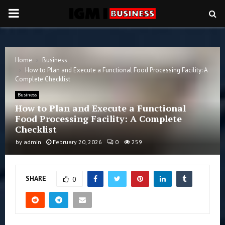
PRIMARY
MENU
Home
Business
How to Plan and Execute a Functional Food Processing Facility: A
Complete Checklist
Business
How to Plan and Execute a Functional
Food Processing Facility: A Complete
Checklist
by
admin
February 20, 2026
0
259
SHARE
0