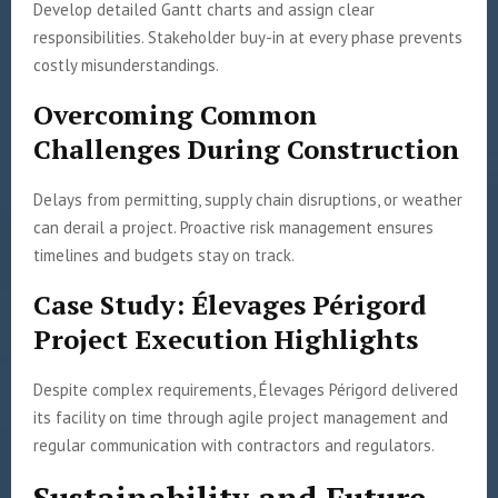
Develop detailed Gantt charts and assign clear
responsibilities. Stakeholder buy-in at every phase prevents
costly misunderstandings.
Overcoming Common
Challenges During Construction
Delays from permitting, supply chain disruptions, or weather
can derail a project. Proactive risk management ensures
timelines and budgets stay on track.
Case Study: Élevages Périgord
Project Execution Highlights
Despite complex requirements, Élevages Périgord delivered
its facility on time through agile project management and
regular communication with contractors and regulators.
Sustainability and Future-