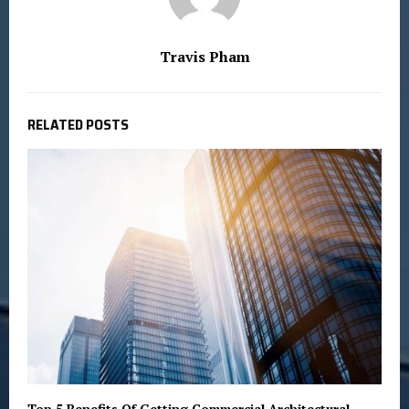
Travis Pham
RELATED POSTS
Top 5 Benefits Of Getting Commercial Architectural