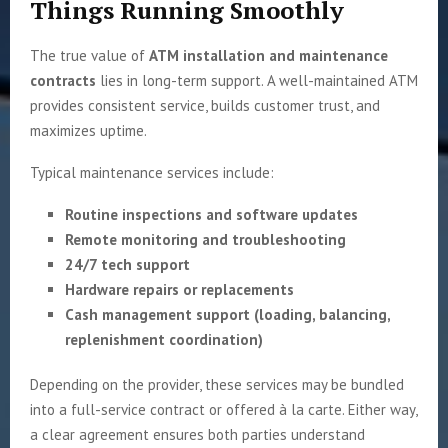
Things Running Smoothly
The true value of
ATM installation and maintenance
contracts
lies in long-term support. A well-maintained ATM
provides consistent service, builds customer trust, and
maximizes uptime.
Typical maintenance services include:
Routine inspections and software updates
Remote monitoring and troubleshooting
24/7 tech support
Hardware repairs or replacements
Cash management support (loading, balancing,
replenishment coordination)
Depending on the provider, these services may be bundled
into a full-service contract or offered à la carte. Either way,
a clear agreement ensures both parties understand