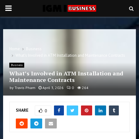
PRIMARY
MENU
Home
Business
What’s Involved in ATM Installation and Maintenance Contracts
Business
What’s Involved in ATM Installation and
Maintenance Contracts
by
Travis Pham
April 3, 2026
0
264
SHARE
0