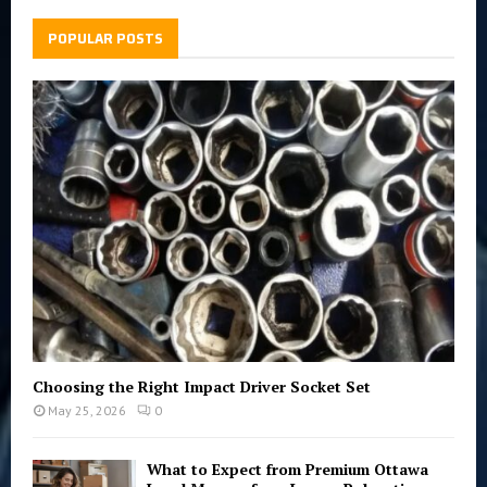
c
E
h
POPULAR POSTS
f
A
o
r
R
:
C
H
Choosing the Right Impact Driver Socket Set
May 25, 2026
0
What to Expect from Premium Ottawa