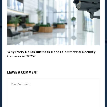
Why Every Dallas Business Needs Commercial Security
Cameras in 2025?
LEAVE A COMMENT