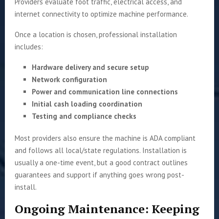
Providers evaluate foot traffic, electrical access, and
internet connectivity to optimize machine performance.
Once a location is chosen, professional installation
includes:
Hardware delivery and secure setup
Network configuration
Power and communication line connections
Initial cash loading coordination
Testing and compliance checks
Most providers also ensure the machine is ADA compliant
and follows all local/state regulations. Installation is
usually a one-time event, but a good contract outlines
guarantees and support if anything goes wrong post-
install.
Ongoing Maintenance: Keeping