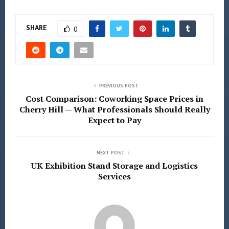
SHARE
0
PREVIOUS POST
Cost Comparison: Coworking Space Prices in
Cherry Hill — What Professionals Should Really
Expect to Pay
NEXT POST
UK Exhibition Stand Storage and Logistics
Services