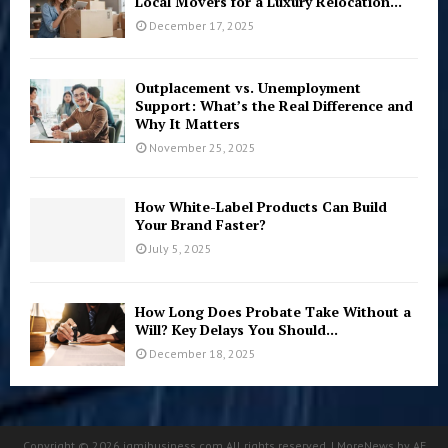
Local Movers for a Luxury Relocation...
December 17, 2025
Outplacement vs. Unemployment
Support: What’s the Real Difference and
Why It Matters
November 25, 2025
How White-Label Products Can Build
Your Brand Faster?
July 5, 2025
How Long Does Probate Take Without a
Will? Key Delays You Should...
December 18, 2025
Copyright © 2026 igmibusiness.com All rights reserved. | MoreNews by AF