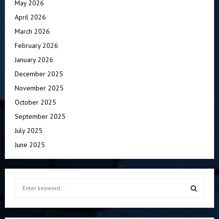
May 2026
April 2026
March 2026
February 2026
January 2026
December 2025
November 2025
October 2025
September 2025
July 2025
June 2025
S
e
a
S
r