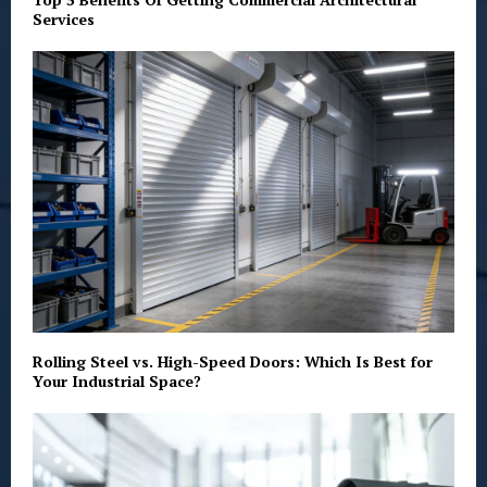
Services
Rolling Steel vs. High-Speed Doors: Which Is Best for
Your Industrial Space?