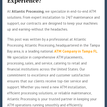
Experience?
At
Atlantic Processing
, we specialize in end-to-end ATM
solutions. From expert installation to 24/7 maintenance and
support, our contracts are designed to keep your machines
up and earning-without the headaches.
This post was written by a professional at Atlantic
Processing. Atlantic Processing, headquartered in the Tampa
Bay area, is a leading national
ATM Company in Tampa FL
.
We specialize in comprehensive ATM placements,
processing, sales, and service, catering to retail and
financial institutions across the United States. Our
commitment to excellence and customer satisfaction
ensures that our clients receive top-tier service and
support. Whether you need a new ATM installation,
efficient processing solutions, or reliable maintenance,
Atlantic Processing is your trusted partner in keeping your
ATM operations running smoothly and efficiently.