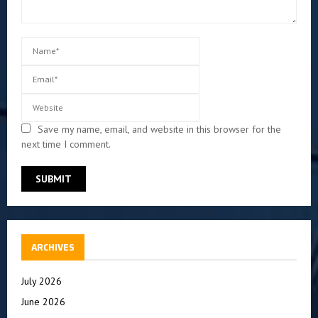
Save my name, email, and website in this browser for the
next time I comment.
ARCHIVES
July 2026
June 2026