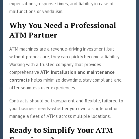
expectations, response times, and liability in case of
malfunctions or vandalism.
Why You Need a Professional
ATM Partner
ATM machines are a revenue-driving investment, but
without proper care, they can quickly become a liability.
Working with a trusted company that provides
comprehensive
ATM installation and maintenance
contracts
helps minimize downtime, stay compliant, and
offer seamless user experiences.
Contracts should be transparent and flexible, tailored to
your business needs-whether you own a single unit or
manage a fleet of ATMs across multiple locations.
Ready to Simplify Your ATM