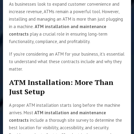
As businesses look to expand customer convenience and
increase revenue, ATMs remain a powerful tool. However,
installing and managing an ATM is more than just plugging
in a machine.
ATM installation and maintenance
contracts
play a crucial role in ensuring long-term
functionality, compliance, and profitability.
If you’re considering an ATM for your business, it’s essential
to understand what these contracts include and why they
matter.
ATM Installation: More Than
Just Setup
A proper ATM installation starts long before the machine
arrives. Most
ATM installation and maintenance
contracts
include a thorough site survey to determine the
best location for visibility, accessibility, and security.